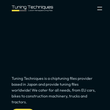
Process
About
Contact
Configurator
Select Language
File Service Login
Tuning
Files
Service
for
Pros
Tuning Techniques is a chiptuning files provider 
based in Japan and provide tuning files 
worldwide! We cater for all needs, from EU cars, 
bikes to construction machinery, trucks and 
tractors.