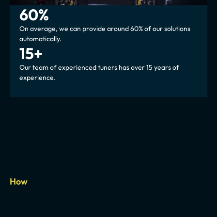
60%
On average, we can provide around 60% of our solutions 
automatically.
15+
Our team of experienced tuners has over 15 years of 
experience.
How
Automated
but
not