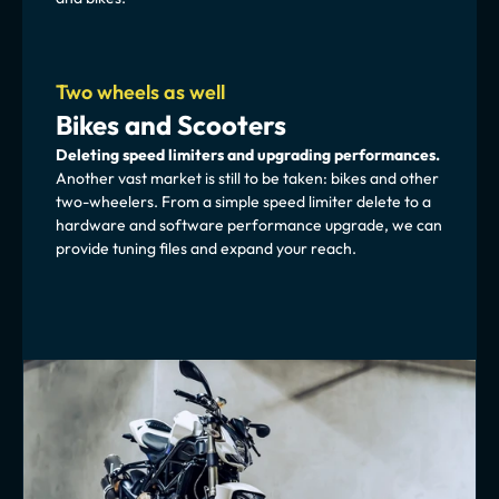
Two wheels as well
Bikes and Scooters
Deleting speed limiters and upgrading performances.
Another vast market is still to be taken: bikes and other 
two-wheelers. From a simple speed limiter delete to a 
hardware and software performance upgrade, we can 
provide tuning files and expand your reach.