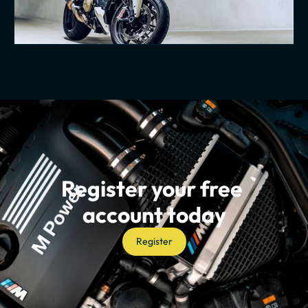
Register your free 
account today
Register