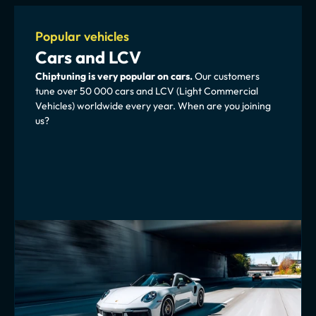
Popular vehicles
Cars and LCV
Chiptuning is very popular on cars. 
Our customers 
tune over 50 000 cars and LCV (Light Commercial 
Vehicles) worldwide every year. When are you joining 
us?