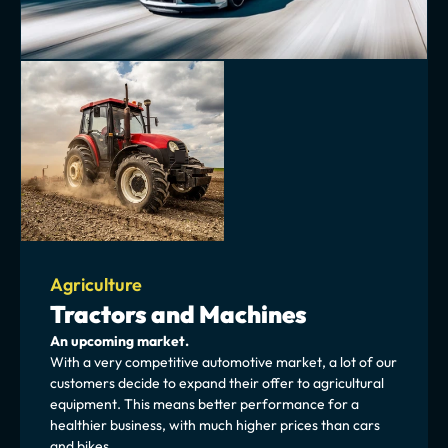
Agriculture
Tractors and Machines
An upcoming market.
With a very competitive automotive market, a lot of our 
customers decide to expand their offer to agricultural 
equipment. This means better performance for a 
healthier business, with much higher prices than cars 
and bikes.