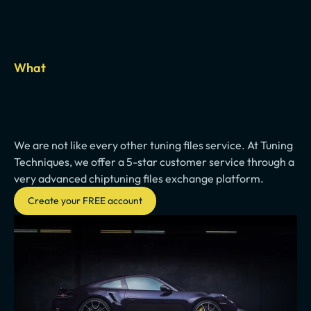
What
Fast
turnaround
and
high
quality
We are not like every other tuning files service. At Tuning 
Techniques, we offer a 5-star customer service through a 
very advanced chiptuning files exchange platform.
Create your FREE account