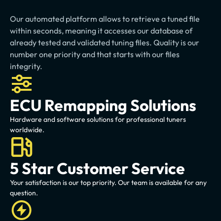
fast-tracked
Our automated platform allows to retrieve a tuned file 
within seconds, meaning it accesses our database of 
already tested and validated tuning files. Quality is our 
number one priority and that starts with our files 
integrity.
ECU Remapping Solutions
Hardware and software solutions for professional tuners 
worldwide.
5 Star Customer Service
Your satisfaction is our top priority. Our team is available for any 
question.