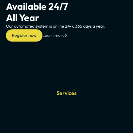
Available 24/7
All Year
Our automated system is online 24/7, 365 days a year.
Register now
Learn more
Services
Our
chiptuning
solutio
cover
all
types
of
vehicles